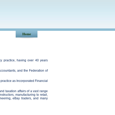
Home
y practice, having over 40 years
l Accountants, and the Federation of
 practice as Incorporated Financial
d taxation affairs of a vast range
nstructors, manufacturing to retail,
ngineering, eBay traders, and many