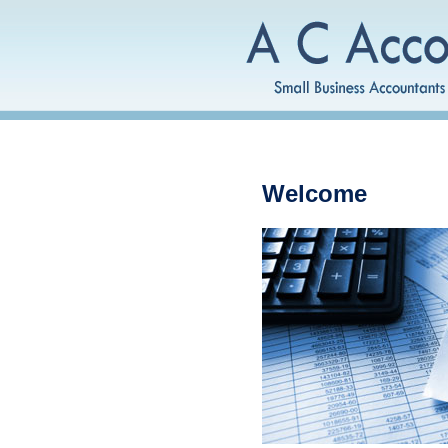
Welcome