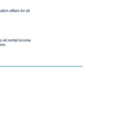
ion affairs for all
o-let rental income
ses