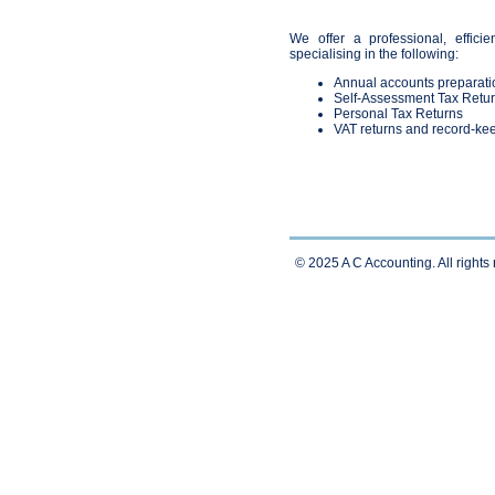
We offer a professional, efficien
specialising in the following:
Annual accounts preparati
Self-Assessment Tax Retu
Personal Tax Returns
VAT returns and record-ke
© 2025 A C Accounting. All rights