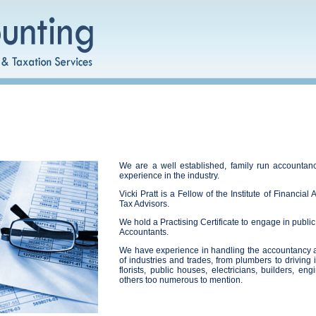
We are a well established, family run accountanc
experience in the industry.
Vicki Pratt is a Fellow of the Institute of Financia
Tax Advisors.
We hold a Practising Certificate to engage in public
Accountants.
We have experience in handling the accountancy an
of industries and trades, from plumbers to driving i
florists, public houses, electricians, builders, e
others too numerous to mention.