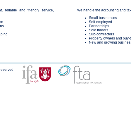
t, reliable and friendly service,
We handle the accounting and taxat
Small businesses
on
Self-employed
rns
Partnerships
Sole traders
eping
Sub-contractors
Property owners and buy-t
New and growing busines
 reserved.